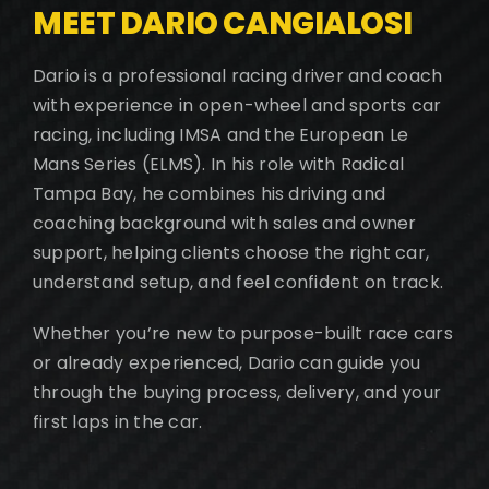
MEET DARIO CANGIALOSI
Dario is a professional racing driver and coach
with experience in open-wheel and sports car
racing, including IMSA and the European Le
Mans Series (ELMS). In his role with Radical
Tampa Bay, he combines his driving and
coaching background with sales and owner
support, helping clients choose the right car,
understand setup, and feel confident on track.
Whether you’re new to purpose-built race cars
or already experienced, Dario can guide you
through the buying process, delivery, and your
first laps in the car.