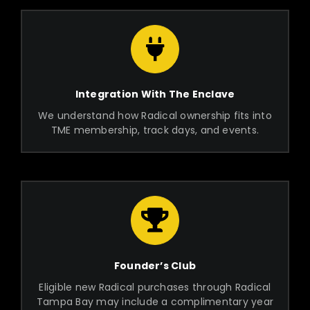
Integration With The Enclave
We understand how Radical ownership fits into
TME membership, track days, and events.
Founder’s Club
Eligible new Radical purchases through Radical
Tampa Bay may include a complimentary year