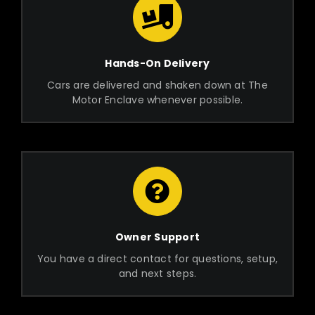
Hands-On Delivery
Cars are delivered and shaken down at The
Motor Enclave whenever possible.
Owner Support
You have a direct contact for questions, setup,
and next steps.