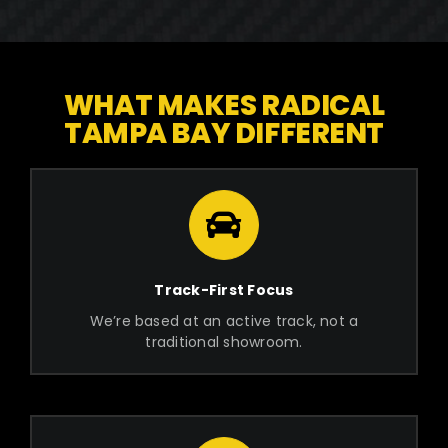
WHAT MAKES RADICAL
TAMPA BAY DIFFERENT
Track-First Focus
We’re based at an active track, not a
traditional showroom.