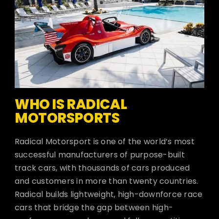
WHO IS RADICAL
MOTORSPORTS
Radical Motorsport is one of the world’s most
successful manufacturers of purpose-built
track cars, with thousands of cars produced
and customers in more than twenty countries.
Radical builds lightweight, high-downforce race
cars that bridge the gap between high-