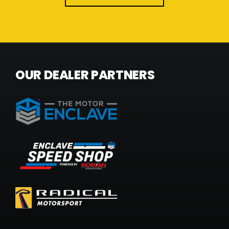
OUR DEALER PARTNERS