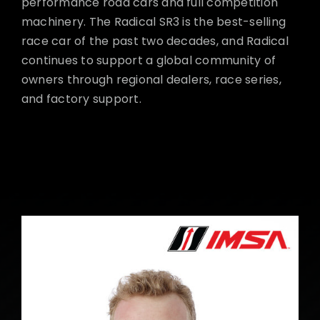
performance road cars and full competition
machinery. The Radical SR3 is the best-selling
race car of the past two decades, and Radical
continues to support a global community of
owners through regional dealers, race series,
and factory support.