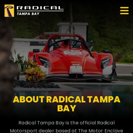
Skip
to
content
ABOUT RADICAL TAMPA
BAY
Radical Tampa Bay is the official Radical
Motorsport dealer based at The Motor Enclave