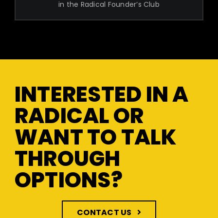
in the Radical Founder’s Club
INTERESTED IN A
RADICAL OR
WANT TO TALK
THROUGH
OPTIONS?
CONTACT US