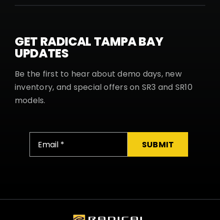
GET RADICAL TAMPA BAY
UPDATES
Be the first to hear about demo days, new
inventory, and special offers on SR3 and SR10
models.
SUBMIT