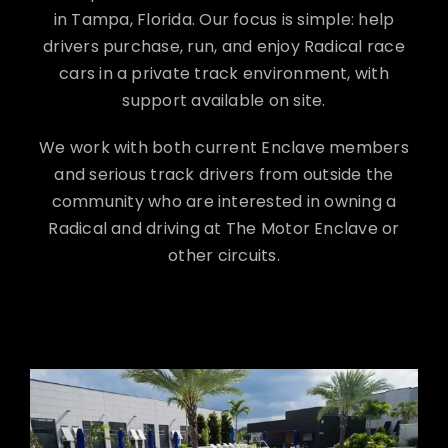
in Tampa, Florida. Our focus is simple: help
drivers purchase, run, and enjoy Radical race
cars in a private track environment, with
support available on site.
We work with both current Enclave members
and serious track drivers from outside the
community who are interested in owning a
Radical and driving at The Motor Enclave or
other circuits.