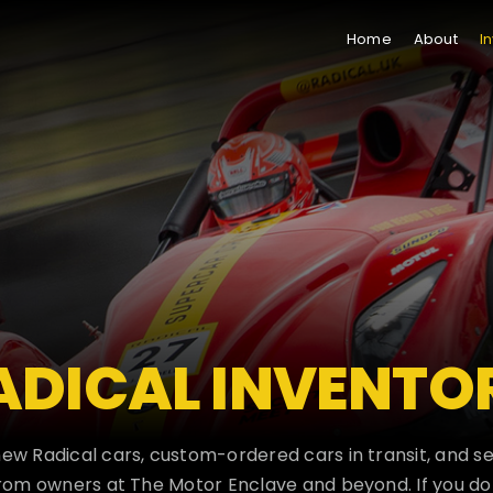
Home
About
I
ADICAL INVENTO
new Radical cars, custom-ordered cars in transit, and 
om owners at The Motor Enclave and beyond. If you do