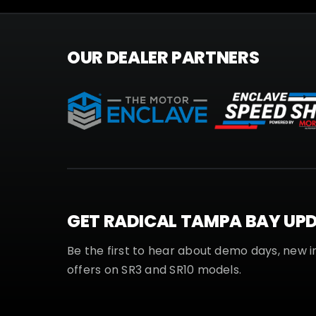
OUR DEALER PARTNERS
GET RADICAL TAMPA BAY UP
Be the first to hear about demo days, new i
offers on SR3 and SR10 models.