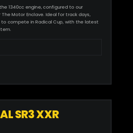
 the 1340cc engine, configured to our
 The Motor Enclave. Ideal for track days,
 to compete in Radical Cup, with the latest
stem.
AL SR3 XXR