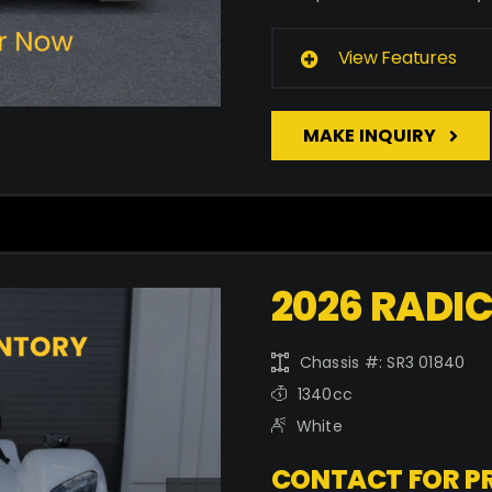
View Features
MAKE INQUIRY
2026 RADIC
Chassis #: SR3 01840
1340cc
White
CONTACT FOR PR