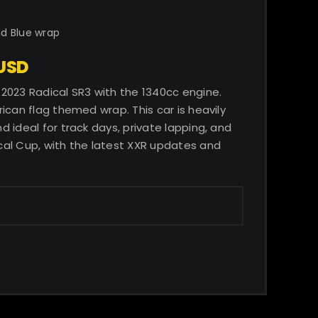
nd Blue wrap
 USD
2023 Radical SR3 with the 1340cc engine.
ican flag themed wrap. This car is heavily
 ideal for track days, private lapping, and
al Cup, with the latest XXR updates and