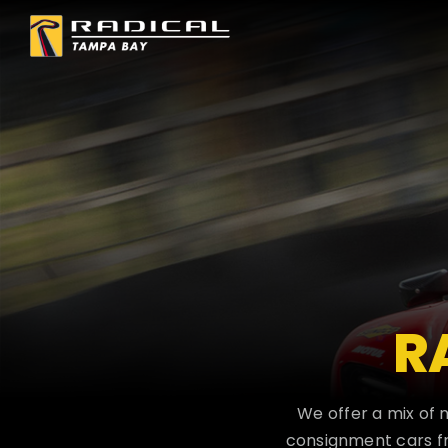
Skip
to
content
R
We offer a mix of 
consignment cars fr