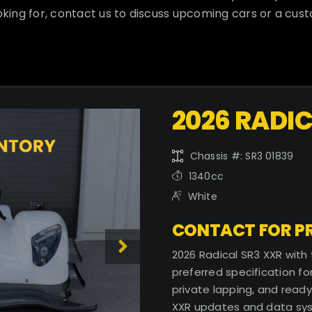
oking for, contact us to discuss upcoming cars or a cus
2026 RADIC
Chassis #: SR3 01839
1340cc
White
CONTACT FOR PR
2026 Radical SR3 XXR with
preferred specification for
private lapping, and ready
XXR updates and data sy