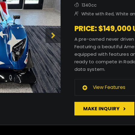
1340cc
White with Red, White a
PRICE: $149,000
A pre-owned never driven 
Featuring a beautiful Amer
equipped with features and
ready to compete in Radic
data system.
View Features
MAKE INQUIRY