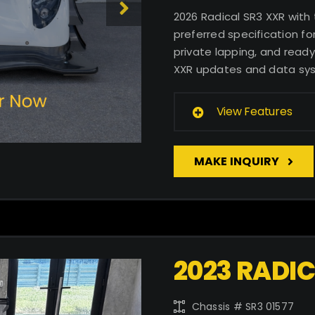
2026 Radical SR3 XXR with
preferred specification for
private lapping, and ready
XXR updates and data sy
View Features
MAKE INQUIRY
2023 RADIC
Chassis # SR3 01577