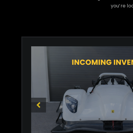
you’re lo