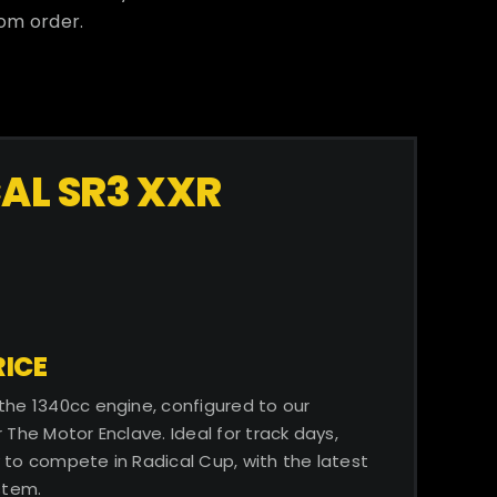
tom order.
AL SR3 XXR
ICE​
 the 1340cc engine, configured to our
 The Motor Enclave. Ideal for track days,
 to compete in Radical Cup, with the latest
stem.