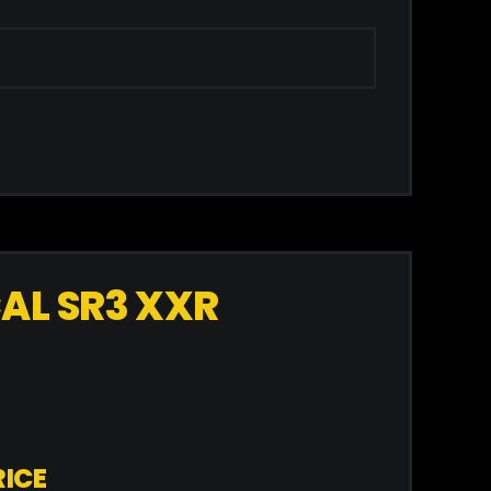
AL SR3 XXR
ICE​