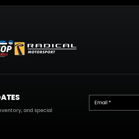
DATES
nventory, and special