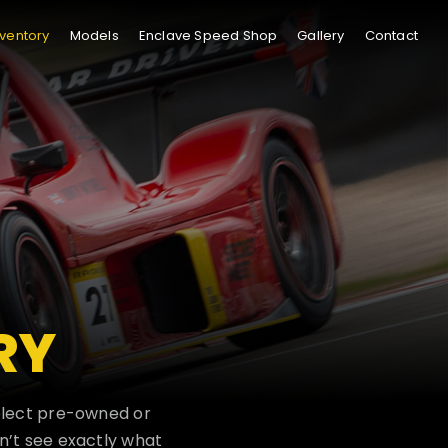
nventory
Models
Enclave Speed Shop
Gallery
Contact
RY
select pre-owned or
n’t see exactly what