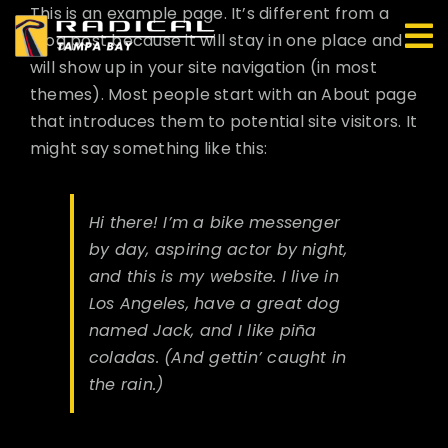
Skip
This is an example page. It’s different from a
to
blog post because it will stay in one place and
content
will show up in your site navigation (in most
themes). Most people start with an About page
that introduces them to potential site visitors. It
might say something like this:
Hi there! I’m a bike messenger
by day, aspiring actor by night,
and this is my website. I live in
Los Angeles, have a great dog
named Jack, and I like piña
coladas. (And gettin’ caught in
the rain.)