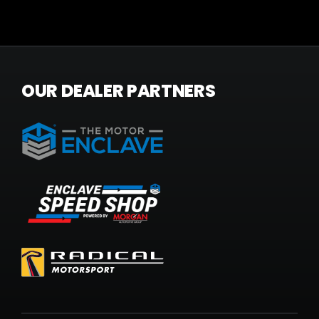
OUR DEALER PARTNERS