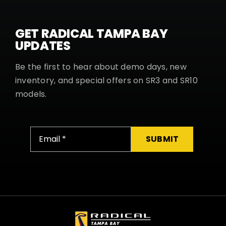
GET RADICAL TAMPA BAY
UPDATES
Be the first to hear about demo days, new
inventory, and special offers on SR3 and SR10
models.
SUBMIT