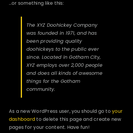
…or something like this:
The XYZ Doohickey Company
was founded in 1971, and has
been providing quality
doohickeys to the public ever
since. Located in Gotham City,
XYZ employs over 2,000 people
and does all kinds of awesome
things for the Gotham
community.
As a new WordPress user, you should go to
your
dashboard
to delete this page and create new
pages for your content. Have fun!